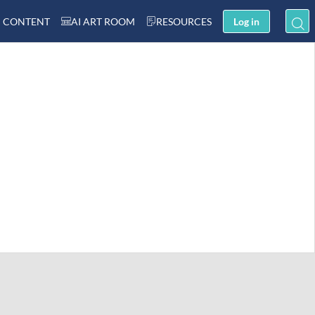
 CONTENT
AI ART ROOM
RESOURCES
Log in