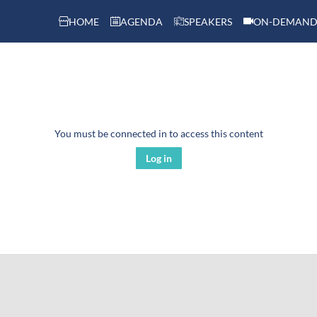
HOME
AGENDA
SPEAKERS
ON-DEMAND
You must be connected in to access this content
Log in