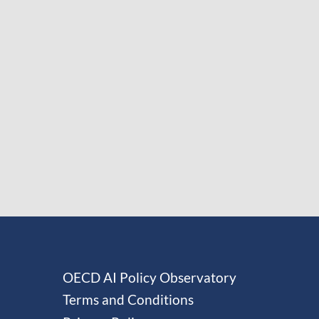
OECD AI Policy Observatory
Terms and Conditions