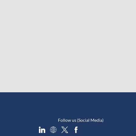
Follow us (Social Media)