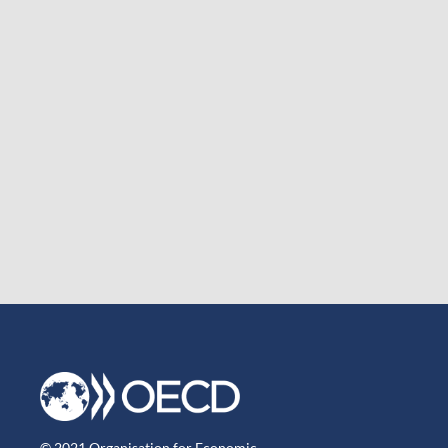
© 2021 Organisation for Economic