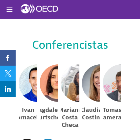
Conferencistas
IB
MB
MCC
CC
TD
Ivan
Magdalena
Mariana
Claudia
Tomas
Bornacelly
Burtscher
Costa
Costin
Damerau
Checa
OECD
OECD
Center for
Secretaría del
Excellence
Trabajo y...
Policy Analyst
Junior Consultant
Laboratoria
and...
Executive