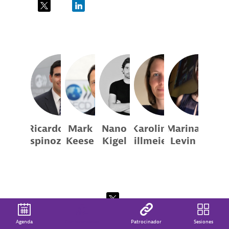
Co-founder
Founder
Director
and CEO
and
Estudios...
Director
RE
MK
NK
KK
ML
Ricardo
Mark
Nano
Karolin
Marina
Espinoza
Keese
Kigel
Killmeier
Levin
OECD
OECD
Acamica
OECD
Randstad
Argentina
Analyst
Head of
Chief
Analyst
Division
Product
Gerente de
for the...
Officer
Asuntos
Públicos...
Agenda
Conferencistas
Patrocinador
Sesiones