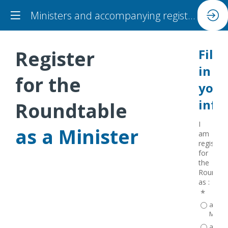
Ministers and accompanying registration
Register
Fill
in
for the
your
info
Roundtable
I
as a Minister
am
registeri
for
the
Roundta
as :
*
a
Minist
accom