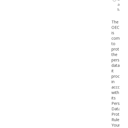
a
Minist
The
OECD
is
committ
to
protecti
the
personal
data
it
processe
in
accorda
with
its
Personal
Data
Protecti
Rules*.
Your