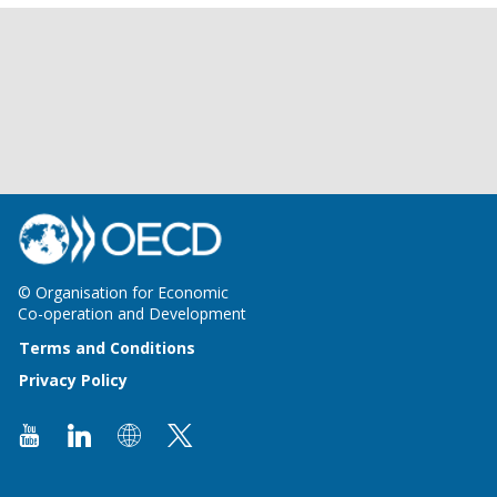
© Organisation for Economic
Co-operation and Development
Terms and Conditions
Privacy Policy