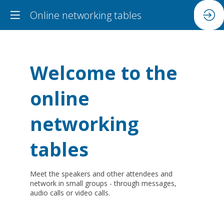
Online networking tables
Welcome to the
online
networking
tables
Meet the speakers and other attendees and
network in small groups - through messages,
audio calls or video calls.