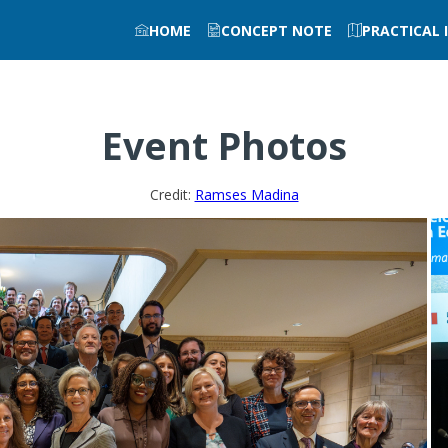
HOME
CONCEPT NOTE
PRACTICAL
Event Photos
Credit:
Ramses Madina