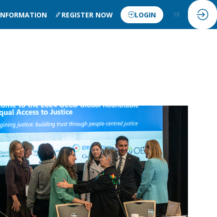
 INFORMATION
REGISTER NOW
LOGIN
FR
EN