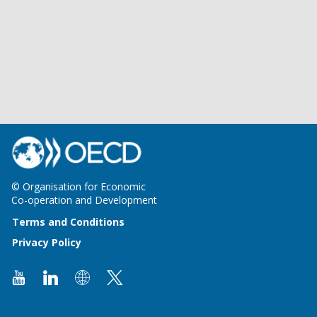
© Organisation for Economic
Co-operation and Development
Terms and Conditions
Privacy Policy