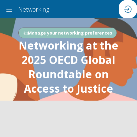
Networking
Manage your networking preferences
Networking at the
2025 OECD Global
Roundtable on
Access to Justice