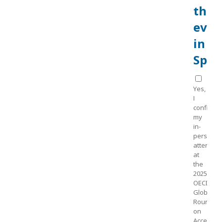
the
even
in
Spai
Yes,
I
confirm
my
in-
person
attendan
at
the
2025
OECD
Global
Roundtab
on
Access