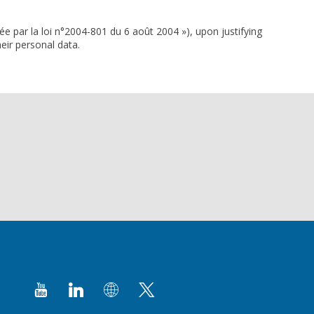
ée par la loi n°2004-801 du 6 août 2004 »), upon justifying
eir personal data.