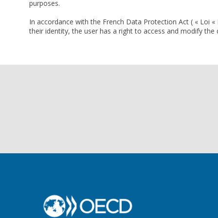
purposes.
In accordance with the French Data Protection Act ( « Loi « 
their identity, the user has a right to access and modify th