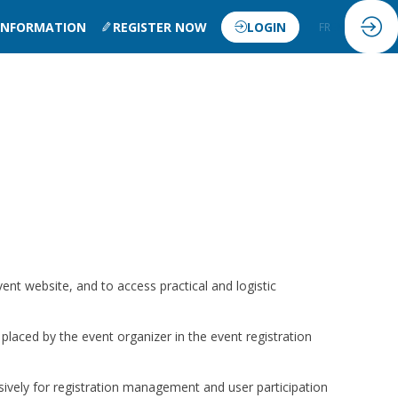
 INFORMATION
REGISTER NOW
LOGIN
FR
EN
vent website, and to access practical and logistic
 placed by the event organizer in the event registration
sively for registration management and user participation