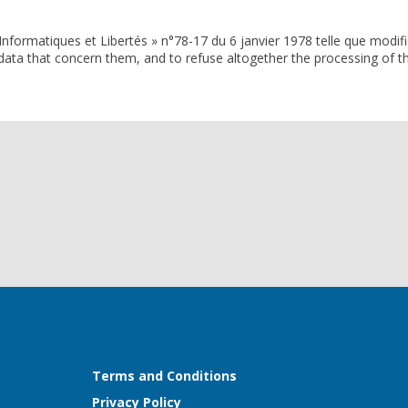
Informatiques et Libertés » n°78-17 du 6 janvier 1978 telle que modifi
e data that concern them, and to refuse altogether the processing of th
Terms and Conditions
Privacy Policy