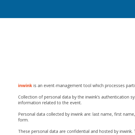
inwink
is an event-management tool which processes partici
Collection of personal data by the inwink’s authentication sy
information related to the event.
Personal data collected by inwink are: last name, first name,
form.
These personal data are confidential and hosted by inwink. 