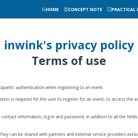
HOME
CONCEPT NOTE
PRACTICAL
inwink's privacy policy
Terms of use
pants’ authentication when registering to an event.
stem is required for the user to register for an event, to access the e
 contact information, log in and password, in addition to all the fields
They can be shared with partners and external service providers exclu