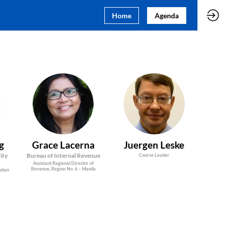
Home
Agenda
GL
JL
g
Grace
Lacerna
Juergen
Leske
ity
Bureau of Internal Revenue
Course Leader
Assistant Regional Director of
Revenue, Region No. 6 – Manila
ation