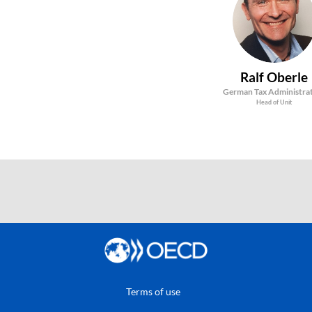
RO
Ralf
Oberle
German Tax Administra
Head of Unit
Terms of use