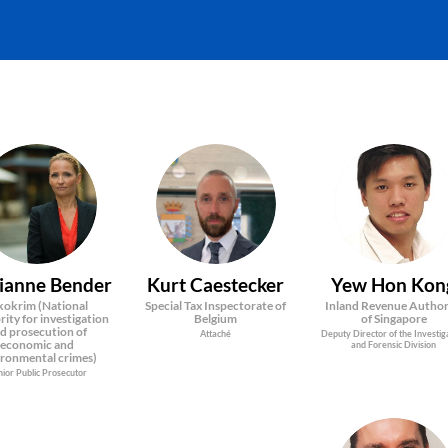
MB
KC
YHK
ianne
Bender
Kurt
Caestecker
Yew Hon
Kon
okrim (National
Special Tax Inspectorate of
Inland Revenue Author
ity for investigation
Belgium
of Singapore
d prosecution of
Attaché
Deputy Director of the Investig
economic and
and Forensic Division
ironmental crimes)
nior Public Prosecutor