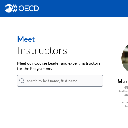
Meet
Instructors
Meet our Course Leader and expert instructors
for the Programme.
Mar
Øk
Author
an
env
Se