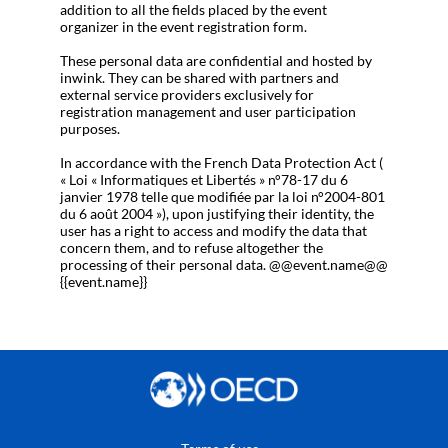
addition to all the fields placed by the event
organizer in the event registration form.
These personal data are confidential and hosted by
inwink. They can be shared with partners and
external service providers exclusively for
registration management and user participation
purposes.
In accordance with the French Data Protection Act (
« Loi « Informatiques et Libertés » n°78-17 du 6
janvier 1978 telle que modifiée par la loi n°2004-801
du 6 août 2004 »), upon justifying their identity, the
user has a right to access and modify the data that
concern them, and to refuse altogether the
processing of their personal data. @@event.name@@
{{event.name}}