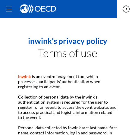
inwink's privacy policy
Terms of use
inwink
is an event-management tool which
processes participants’ authentication when
registering to an event.
Collection of personal data by the inwink’s
authentication system is required for the user to
register for an event, to access the event website, and
to access practical and logistic information related
to the event.
Personal data collected by inwink are: last name, first
name, contact information, log in and password, in