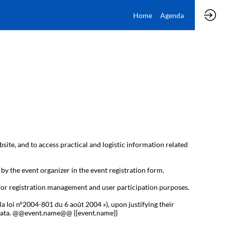
Home
Agenda
bsite, and to access practical and logistic information related
 by the event organizer in the event registration form.
 for registration management and user participation purposes.
la loi n°2004-801 du 6 août 2004 »), upon justifying their
al data. @@event.name@@ {{event.name}}