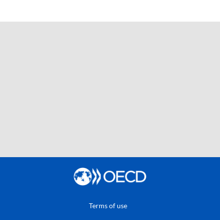
Terms of use