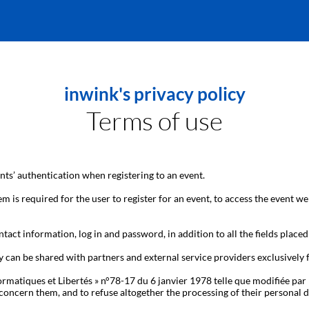
inwink's privacy policy
Terms of use
ts’ authentication when registering to an event.
m is required for the user to register for an event, to access the event we
tact information, log in and password, in addition to all the fields placed
y can be shared with partners and external service providers exclusively
ormatiques et Libertés » n°78-17 du 6 janvier 1978 telle que modifiée par 
hat concern them, and to refuse altogether the processing of their person