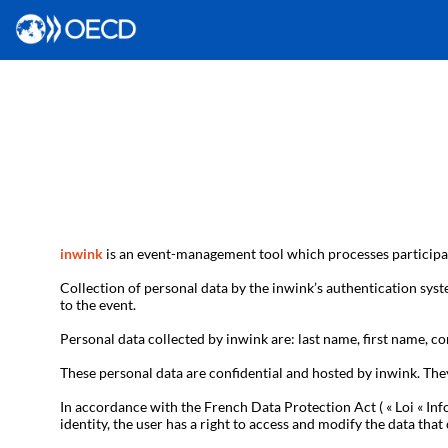
inwink
is an event-management tool which processes participan
Collection of personal data by the inwink’s authentication syste
to the event.
Personal data collected by inwink are: last name, first name, con
These personal data are confidential and hosted by inwink. The
In accordance with the French Data Protection Act ( « Loi « Inf
identity, the user has a right to access and modify the data t