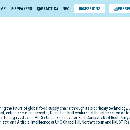
MME
SPEAKERS
PRACTICAL INFO
SESSIONS
PRESE
g the future of global food supply chains through its proprietary technology, 
 entrepreneur, and investor, Riana has built ventures at the intersection of fo
ue. Recognized as an MIT 35 Under 35 Innovator, Fast Company Next Best Thing
mistry, and Artificial Intelligence at UNC Chapel Hill, Northwestern and HKUST, 