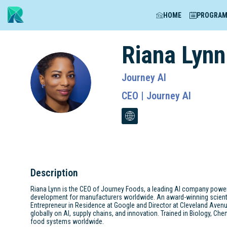
HOME
PROGRA
Riana
Lynn
Journey AI
RL
CEO | Journey AI
Description
Riana Lynn is the CEO of Journey Foods, a leading AI company powerin
development for manufacturers worldwide. An award-winning scientist,
Entrepreneur in Residence at Google and Director at Cleveland Aven
globally on AI, supply chains, and innovation. Trained in Biology, Che
food systems worldwide.