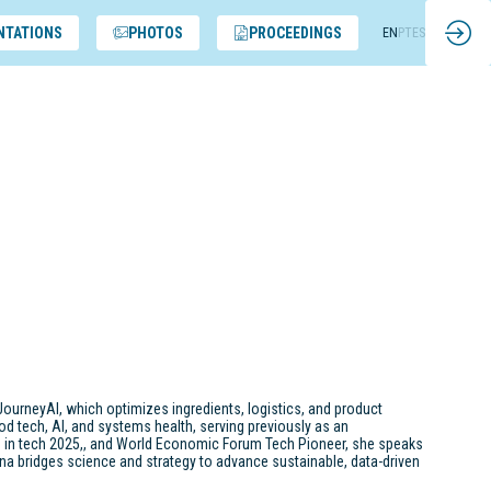
NTATIONS
PHOTOS
PROCEEDINGS
EN
PT
ES
JourneyAI, which optimizes ingredients, logistics, and product
od tech, AI, and systems health, serving previously as an
s in tech 2025,, and World Economic Forum Tech Pioneer, she speaks
Riana bridges science and strategy to advance sustainable, data-driven