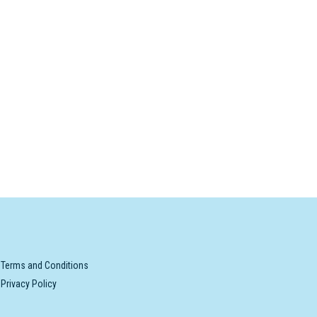
Terms and Conditions
Privacy Policy