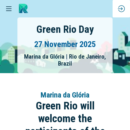
Green Rio Day
27 November 2025
Marina da Glória | Rio de Janeiro,
Brazil
Marina da Glória
Green Rio will
welcome the