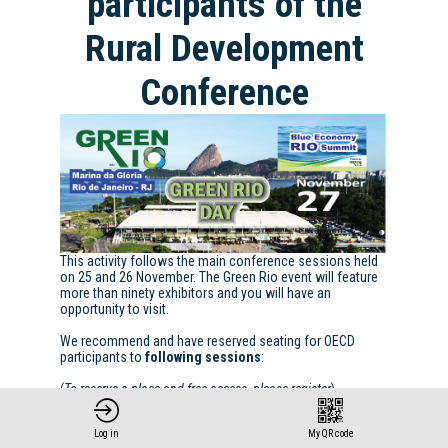
participants of the
Rural Development
Conference
This activity follows the main conference sessions held
on 25 and 26 November. The Green Rio event will feature
more than ninety exhibitors and you will have an
opportunity to visit.
We recommend and have reserved seating for OECD
participants to
following sessions
:
(
To reserve a place and free access, please register
)
REGISTER
Log in
My QR code