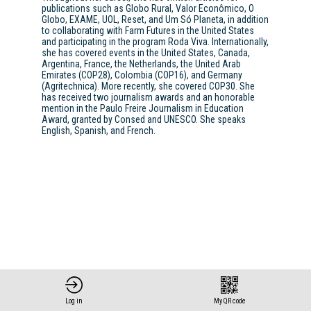
publications such as Globo Rural, Valor Econômico, O
Globo, EXAME, UOL, Reset, and Um Só Planeta, in addition
to collaborating with Farm Futures in the United States
and participating in the program Roda Viva. Internationally,
she has covered events in the United States, Canada,
Argentina, France, the Netherlands, the United Arab
Emirates (COP28), Colombia (COP16), and Germany
(Agritechnica). More recently, she covered COP30. She
has received two journalism awards and an honorable
mention in the Paulo Freire Journalism in Education
Award, granted by Consed and UNESCO. She speaks
English, Spanish, and French.
Log in
My QR code