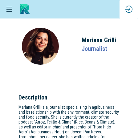
Mariana
Grilli
MG
Journalist
Description
Mariana Grilli is a journalist specializing in agribusiness
and its relationship with the environment, climate security,
and food security. She is currently the creator of the
podcast "Arroz, Feijão & Clima" (Rice, Beans & Climate),
as well as editor-in-chief and presenter of "Hora H do
Agro" (Agribusiness Hour) on Jovem Pan News.
Throughout her career, she has written articles for