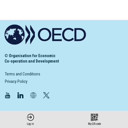
© Organisation for Economic
Co-operation and Development
Terms and Conditions
Privacy Policy
Log in
My QR code