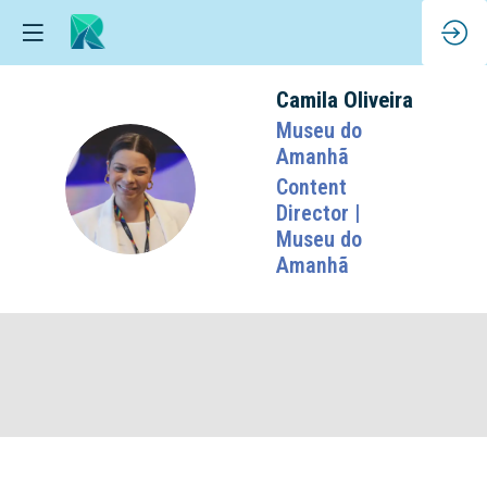
Camila
Oliveira
Museu do
Amanhã
CO
Content
Director |
Museu do
Amanhã