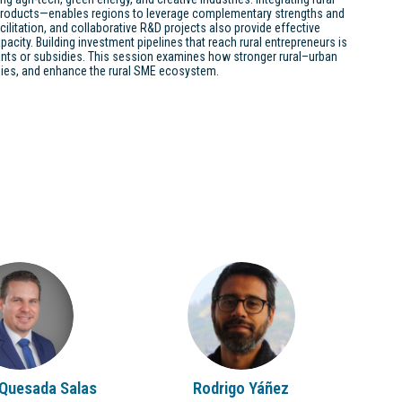
 products—enables regions to leverage complementary strengths and
acilitation, and collaborative R&D projects also provide effective
acity. Building investment pipelines that reach rural entrepreneurs is
ants or subsidies. This session examines how stronger rural–urban
omies, and enhance the rural SME ecosystem.
RQS
RY
Quesada Salas
Rodrigo
Yáñez