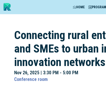
HOME
PROGRA
Connecting rural ent
and SMEs to urban 
innovation networks
Nov 26, 2025
|
3:30 PM
-
5:00 PM
Conference room