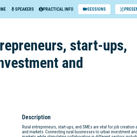
MME
SPEAKERS
PRACTICAL INFO
SESSIONS
PRESE
repreneurs, start-ups,
investment and
Description
Rural entrepreneurs, start-ups, and SMEs are vital for job creation a
and markets. Connecting rural businesses to urban investment an
markets while stimulating collaboration in different sectors includin