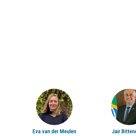
EVDM
JB
Eva
van der Meulen
Jair
Bitten