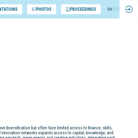
NTATIONS
PHOTOS
PROCEEDINGS
EN
PT
ES
nd diversification but often face limited access to finance, skills,
d innovation networks expands access to capital, knowledge, and
g agri-tech, green energy, and creative industries. Integrating rural