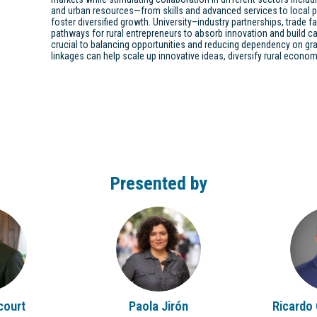
and urban resources—from skills and advanced services to local
foster diversified growth. University–industry partnerships, trade f
pathways for rural entrepreneurs to absorb innovation and build cap
crucial to balancing opportunities and reducing dependency on gr
linkages can help scale up innovative ideas, diversify rural econ
Presented by
PJ
court
Paola
Jirón
Ricardo