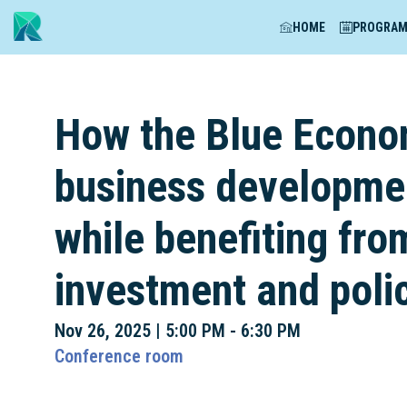
HOME
PROGRA
How the Blue Econom
business developmen
while benefiting fro
investment and poli
Nov 26, 2025
|
5:00 PM
-
6:30 PM
Conference room