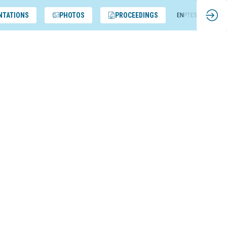
NTATIONS
PHOTOS
PROCEEDINGS
EN
PT
ES