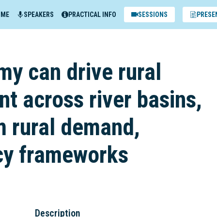
MME
SPEAKERS
PRACTICAL INFO
SESSIONS
PRESE
y can drive rural
t across river basins,
m rural demand,
cy frameworks
Description