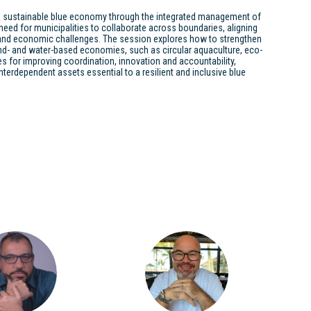
 sustainable blue economy through the integrated management of
eed for municipalities to collaborate across boundaries, aligning
 and economic challenges. The session explores how to strengthen
nd- and water-based economies, such as circular aquaculture, eco-
s for improving coordination, innovation and accountability,
terdependent assets essential to a resilient and inclusive blue
LAPM
MM