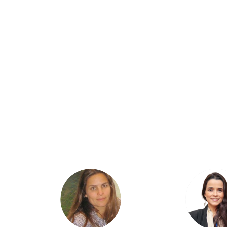
AB
AA