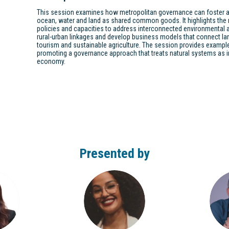
This session examines how metropolitan governance can foster a
ocean, water and land as shared common goods. It highlights the n
policies and capacities to address interconnected environmental
rural-urban linkages and develop business models that connect la
tourism and sustainable agriculture. The session provides example
promoting a governance approach that treats natural systems as in
economy.
Presented by
BO