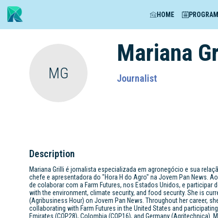
HOME
PROGRA
Mariana
Gr
MG
Journalist
Description
Mariana Grilli é jornalista especializada em agronegócio e sua rela
chefe e apresentadora do "Hora H do Agro" na Jovem Pan News. Ao 
de colaborar com a Farm Futures, nos Estados Unidos, e participar do
with the environment, climate security, and food security. She is curr
(Agribusiness Hour) on Jovem Pan News. Throughout her career, she 
collaborating with Farm Futures in the United States and participatin
Emirates (COP28), Colombia (COP16), and Germany (Agritechnica). Mo