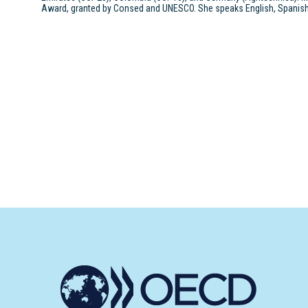
Award, granted by Consed and UNESCO. She speaks English, Spanish