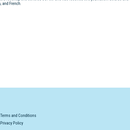
, and French.
Terms and Conditions
Privacy Policy