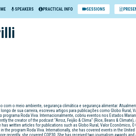
MME
SPEAKERS
PRACTICAL INFO
SESSIONS
PRESE
illi
ção com o meio ambiente, segurança climática e segurança alimentar. Atualmente
longo de sua carreira, escreveu artigos para publicações como Globo Rural, 
 programa Roda Viva. Internacionalmente, cobriu eventos nos Estados Mariana Gril
ently the creator of the podcast "Arroz, Feijão & Clima" (Rice, Beans & Climate),
has written articles for publications such as Globo Rural, Valor Econômico, O 
g in the program Roda Viva. Internationally, she has covered events in the United
re recently, she covered COP30. She has received two journalism awards and a