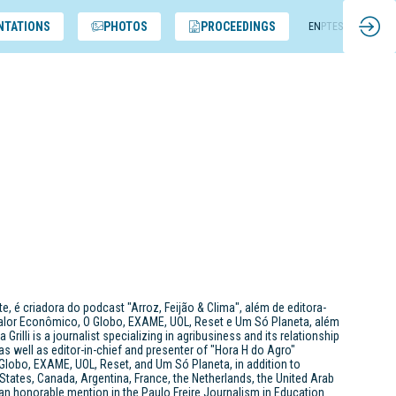
NTATIONS
PHOTOS
PROCEEDINGS
EN
PT
ES
, é criadora do podcast "Arroz, Feijão & Clima", além de editora-
Valor Econômico, O Globo, EXAME, UOL, Reset e Um Só Planeta, além
li is a journalist specializing in agribusiness and its relationship
 as well as editor-in-chief and presenter of "Hora H do Agro"
Globo, EXAME, UOL, Reset, and Um Só Planeta, in addition to
 States, Canada, Argentina, France, the Netherlands, the United Arab
n honorable mention in the Paulo Freire Journalism in Education