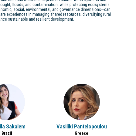
ought, floods, and contamination, while protecting ecosystems.
conomic, social, environmental, and governance dimensions—can
are experiences in managing shared resources, diversifying rural
nce sustainable and resilient development.
PS
VP
ila
Sakalem
Vasiliki
Pantelopoulou
Brazil
Greece