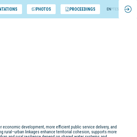
NTATIONS
PHOTOS
PROCEEDINGS
EN
PT
ES
er economic development, more efficient public service delivery, and
ng rural–urban linkages enhance territorial cohesion, supports more
rban and rural resilience depend on shared water systems and