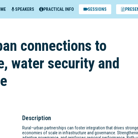
MME
SPEAKERS
PRACTICAL INFO
SESSIONS
PRESE
ban connections to
e, water security and
ce
Description
Rural–urban partnerships can foster integration that drives strong
economies of scale in infrastructure and governance. Strengtheni
adaptive governance, and reinforces regional performance. Both u