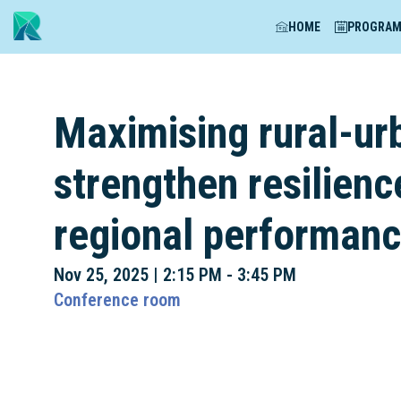
HOME
PROGRA
Maximising rural-ur
strengthen resilienc
regional performan
Nov 25, 2025
|
2:15 PM
-
3:45 PM
Conference room