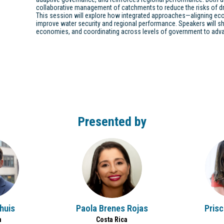
collaborative management of catchments to reduce the risks of dr
This session will explore how integrated approaches—aligning e
improve water security and regional performance. Speakers will sh
economies, and coordinating across levels of government to adva
Presented by
PBR
thuis
Paola
Brenes Rojas
Prisc
m
Costa Rica