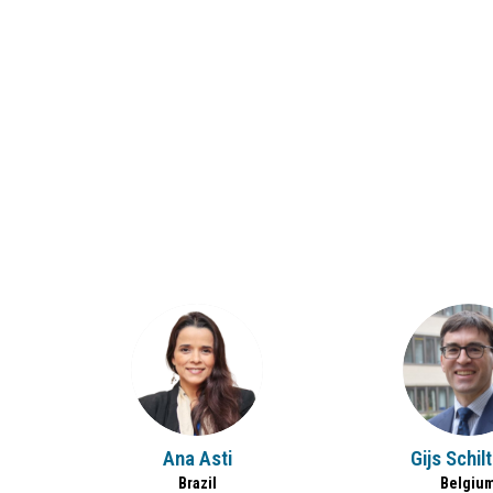
AA
GS
Ana
Asti
Gijs
Schil
Brazil
Belgiu