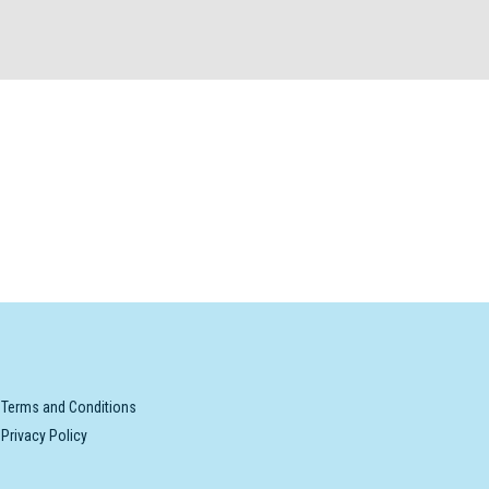
Terms and Conditions
Privacy Policy