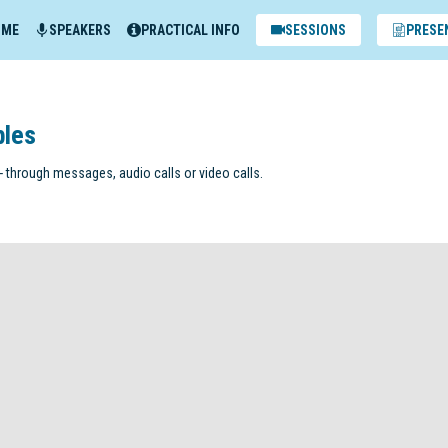
MME
SPEAKERS
PRACTICAL INFO
SESSIONS
PRESE
bles
 through messages, audio calls or video calls.