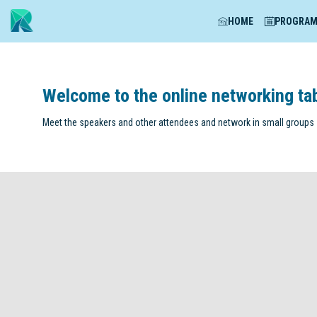
HOME
PROGRA
Welcome to the online networking ta
Meet the speakers and other attendees and network in small groups -