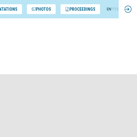
NTATIONS
PHOTOS
PROCEEDINGS
EN
PT
ES