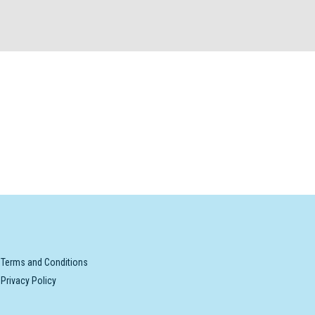
Terms and Conditions
Privacy Policy