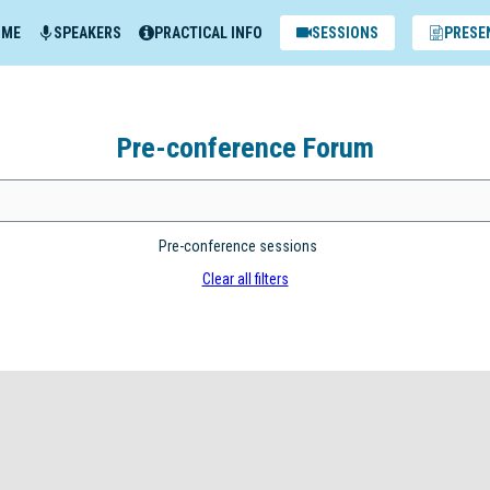
MME
SPEAKERS
PRACTICAL INFO
SESSIONS
PRESE
Pre-conference Forum
Pre-conference sessions
Clear all filters