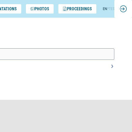
NTATIONS
PHOTOS
PROCEEDINGS
EN
PT
ES