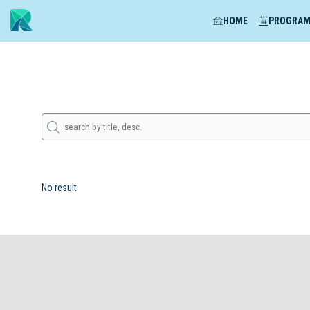
HOME
PROGRA
No result