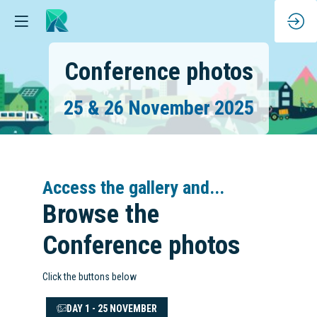
Conference photos
25 & 26 November 2025
Access the gallery and...
Browse the
Conference photos
Click the buttons below
DAY 1 - 25 NOVEMBER