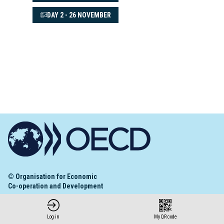
DAY 2 - 26 NOVEMBER
© Organisation for Economic
Co-operation and Development
Terms and Conditions
Privacy Policy
Log in
My QR code