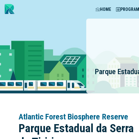
HOME
PROGRA
Parque Estadua
Atlantic Forest Biosphere Reserve
Parque Estadual da Serra