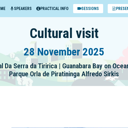
MME
SPEAKERS
PRACTICAL INFO
SESSIONS
PRESE
Cultural visit
28 November 2025
l Da Serra da Tiririca | Guanabara Bay on Oce
Parque Orla de Piratininga Alfredo Sirkis