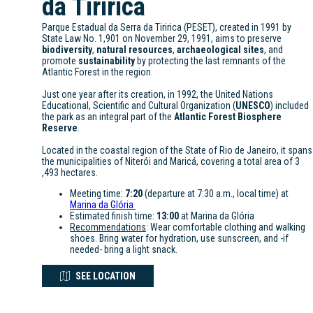
da Tiririca
Parque Estadual da Serra da Tiririca (PESET), created in 1991 by
State Law No. 1,901 on November 29, 1991, aims to preserve
biodiversity
,
natural resources
,
archaeological sites
, and
promote
sustainability
by protecting the last remnants of the
Atlantic Forest in the region.
Just one year after its creation, in 1992, the United Nations
Educational, Scientific and Cultural Organization (
UNESCO
) included
the park as an integral part of the
Atlantic Forest Biosphere
Reserve
.
Located in the coastal region of the State of Rio de Janeiro, it spans
the municipalities of Niterói and Maricá, covering a total area of 3
,493 hectares.
Meeting time:
7:20
(departure at 7:30 a.m., local time) at
Marina da Glória
Estimated finish time:
13:00
at Marina da Glória
Recommendations
: Wear comfortable clothing and walking
shoes. Bring water for hydration, use sunscreen, and -if
needed- bring a light snack.
SEE LOCATION