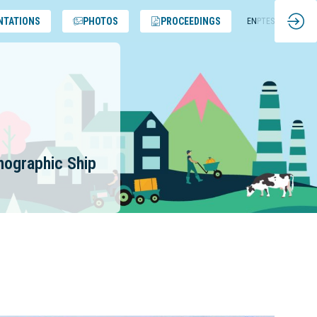
NTATIONS
PHOTOS
PROCEEDINGS
EN
PT
ES
anographic Ship