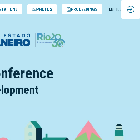
NTATIONS
PHOTOS
PROCEEDINGS
EN
PT
ES
onference
velopment