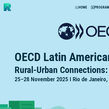
HOME
PROGRA
OECD Latin America
Rural-Urban Connections:
25
–
28 November 2025 I Rio de Janeiro, 