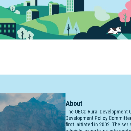
About
The OECD Rural Development C
Development Policy Committee 
first initiated in 2002. The se