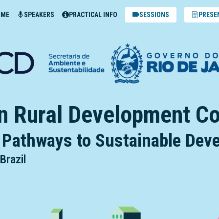
MME
SPEAKERS
PRACTICAL INFO
SESSIONS
PRESE
n Rural Development C
 Pathways to Sustainable De
Brazil