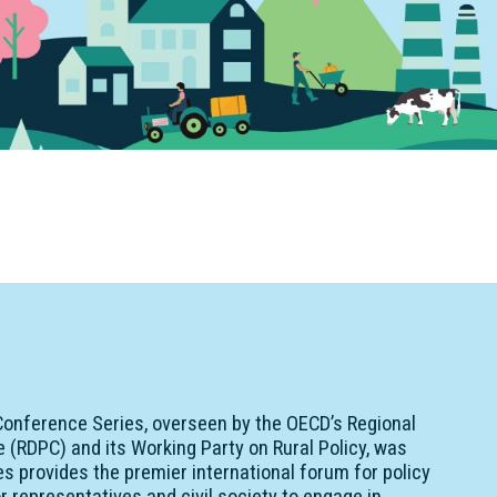
onference Series, overseen by the OECD’s Regional
(RDPC) and its Working Party on Rural Policy, was
ries provides the premier international forum for policy