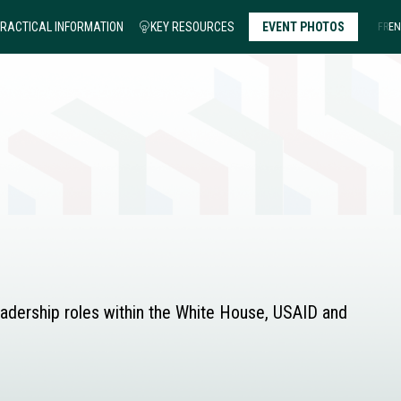
RACTICAL INFORMATION
KEY RESOURCES
EVENT PHOTOS
FR
EN
leadership roles within the White House, USAID and