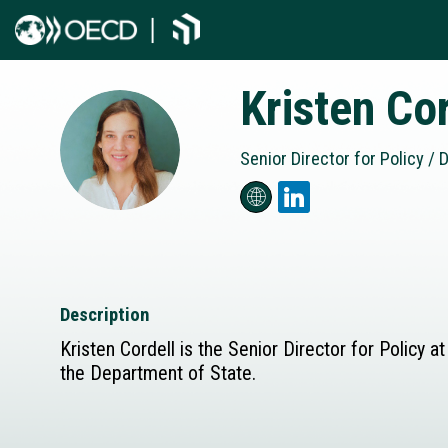
Kristen
Cor
KC
Senior Director for Policy / D
Description
Kristen Cordell is the Senior Director for Policy
the Department of State.