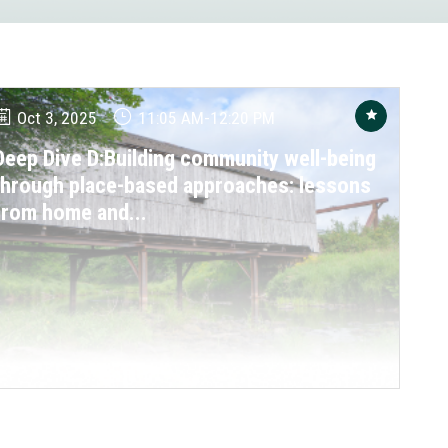
Oct 3, 2025
11:05 AM
-
12:20 PM
Deep Dive D:Building community well-being
through place-based approaches: lessons
from home and...