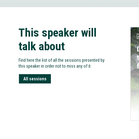
This speaker will
talk about
Find here the list of all the sessions presented by
this speaker in order not to miss any of it.
All sessions