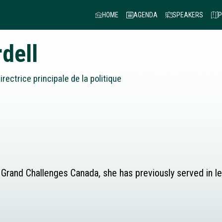
HOME
AGENDA
SPEAKERS
P
dell
irectrice principale de la politique
 at Grand Challenges Canada, she has previously served in 