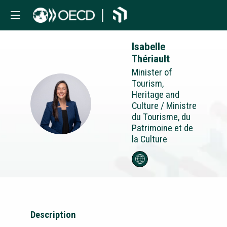
Isabelle
Thériault
Minister of
Tourism,
Heritage and
IT
Culture / Ministre
du Tourisme, du
Patrimoine et de
la Culture
Description