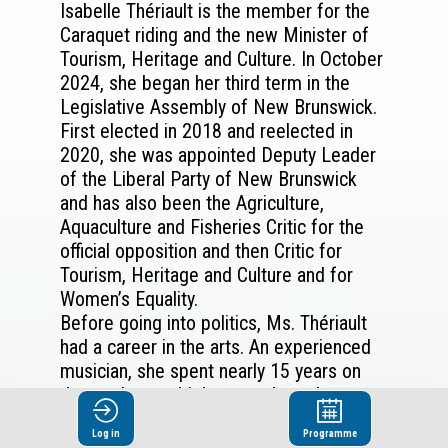
Isabelle Thériault is the member for the
Caraquet riding and the new Minister of
Tourism, Heritage and Culture. In October
2024, she began her third term in the
Legislative Assembly of New Brunswick.
First elected in 2018 and reelected in
2020, she was appointed Deputy Leader
of the Liberal Party of New Brunswick
and has also been the Agriculture,
Aquaculture and Fisheries Critic for the
official opposition and then Critic for
Tourism, Heritage and Culture and for
Women’s Equality.
Before going into politics, Ms. Thériault
had a career in the arts. An experienced
musician, she spent nearly 15 years on
the road on multiple tours throughout
Canada, the United States, Europe, Asia,
Log in
Programme
and Africa as the musical director for the