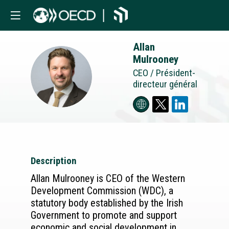
Allan
Mulrooney
AM
CEO / Président-
directeur général
Description
Allan Mulrooney is CEO of the Western
Development Commission (WDC), a
statutory body established by the Irish
Government to promote and support
economic and social development in