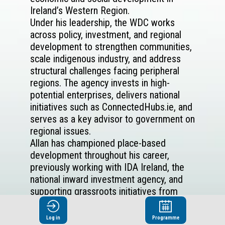
Ireland’s Western Region.
Under his leadership, the WDC works
across policy, investment, and regional
development to strengthen communities,
scale indigenous industry, and address
structural challenges facing peripheral
regions. The agency invests in high-
potential enterprises, delivers national
initiatives such as ConnectedHubs.ie, and
serves as a key advisor to government on
regional issues.
Allan has championed place-based
development throughout his career,
previously working with IDA Ireland, the
national inward investment agency, and
supporting grassroots initiatives from
farmers' markets to film festivals in his
personal time. His work reflects a deep
Log in
Programme