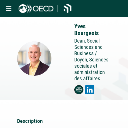
Yves
Bourgeois
Dean, Social
Sciences and
Business /
YB
Doyen, Sciences
sociales et
administration
des affaires
Description