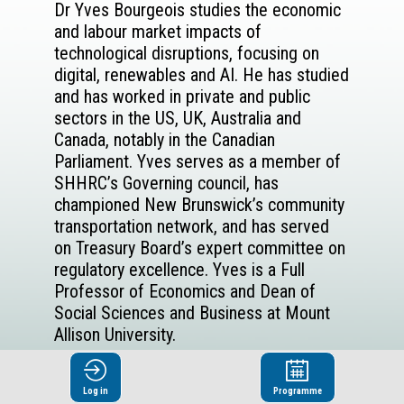
Dr Yves Bourgeois studies the economic
and labour market impacts of
technological disruptions, focusing on
digital, renewables and AI. He has studied
and has worked in private and public
sectors in the US, UK, Australia and
Canada, notably in the Canadian
Parliament. Yves serves as a member of
SHHRC’s Governing council, has
championed New Brunswick’s community
transportation network, and has served
on Treasury Board’s expert committee on
regulatory excellence. Yves is a Full
Professor of Economics and Dean of
Social Sciences and Business at Mount
Allison University.
Log in
Programme