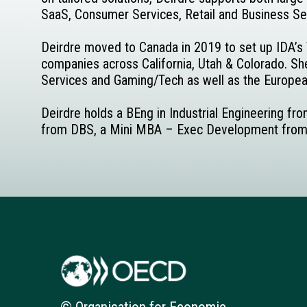
SaaS, Consumer Services, Retail and Business Se
Deirdre moved to Canada in 2019 to set up IDA’s T
companies across California, Utah & Colorado. She
Services and Gaming/Tech as well as the European
Deirdre holds a BEng in Industrial Engineering fr
from DBS, a Mini MBA – Exec Development from McG