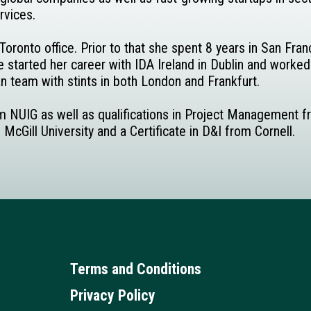
rvices.
oronto office. Prior to that she spent 8 years in San Fra
 started her career with IDA Ireland in Dublin and worked
 team with stints in both London and Frankfurt.
om NUIG as well as qualifications in Project Management 
ill University and a Certificate in D&I from Cornell.
Terms and Conditions
Privacy Policy