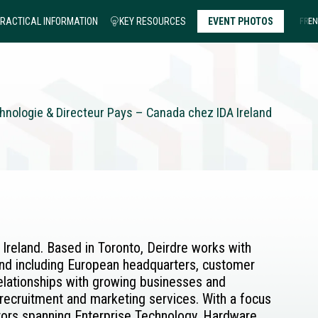
RACTICAL INFORMATION
KEY RESOURCES
EVENT PHOTOS
FR
EN
chnologie & Directeur Pays – Canada chez IDA Ireland
 Ireland. Based in Toronto, Deirdre works with
land including European headquarters, customer
relationships with growing businesses and
s recruitment and marketing services. With a focus
ctors spanning Enterprise Technology, Hardware,