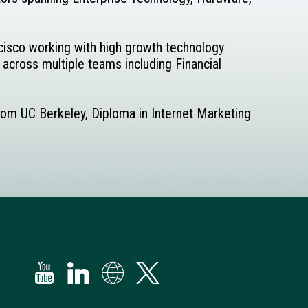
ncisco working with high growth technology
 across multiple teams including Financial
from UC Berkeley, Diploma in Internet Marketing