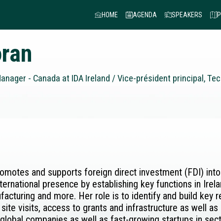
HOME
AGENDA
SPEAKERS
P
ran
nager - Canada at IDA Ireland / Vice-président principal, Te
romotes and supports foreign direct investment (FDI) into
ernational presence by establishing key functions in Ire
cturing and more. Her role is to identify and build key 
 site visits, access to grants and infrastructure as well a
e global companies as well as fast-growing startups in se