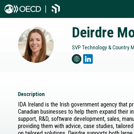
Deirdre
Mo
DM
SVP Technology & Country Ma
Description
IDA Ireland is the Irish government agency that p
Canadian businesses to help them expand their int
support, R&D, software development, sales, manufa
providing them with advice, case studies, tailored
on tailored solutions, Deirdre supports both larg