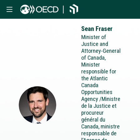
Sean
Fraser
Minister of
Justice and
Attorney-General
of Canada,
Minister
responsible for
the Atlantic
Canada
Opportunities
Agency /Ministre
SF
de la Justice et
procureur
général du
Canada, ministre
responsable de