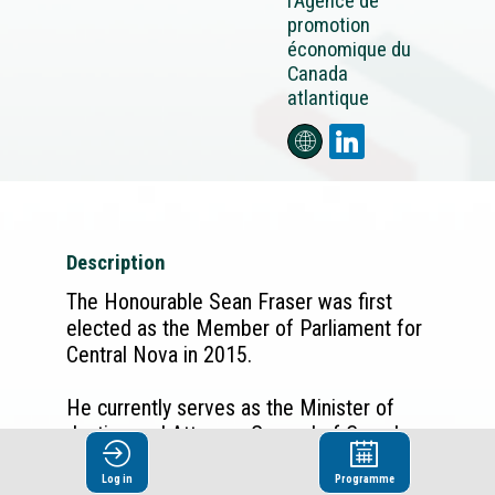
l’Agence de
promotion
économique du
Canada
atlantique
Description
The Honourable Sean Fraser was first
elected as the Member of Parliament for
Central Nova in 2015.
He currently serves as the Minister of
Justice and Attorney-General of Canada,
as well as the Minister responsible for
Log in
Programme
the Atlantic Canada Opportunities Agency.