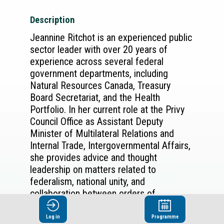
Description
Jeannine Ritchot is an experienced public
sector leader with over 20 years of
experience across several federal
government departments, including
Natural Resources Canada, Treasury
Board Secretariat, and the Health
Portfolio. In her current role at the Privy
Council Office as Assistant Deputy
Minister of Multilateral Relations and
Internal Trade, Intergovernmental Affairs,
she provides advice and thought
leadership on matters related to
federalism, national unity, and
collaboration between orders of
government. She also leads the
Government of Canada’s efforts to
Log in
Programme