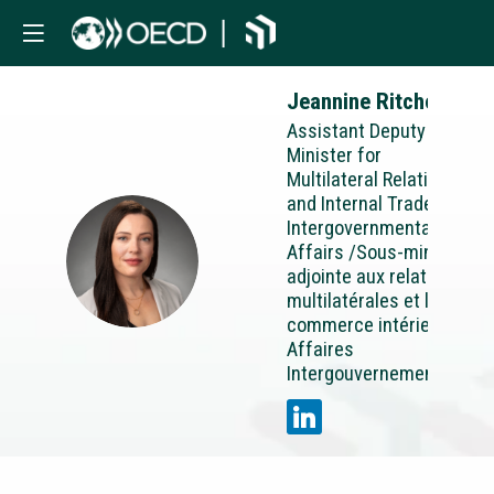
Jeannine
Ritchot
Assistant Deputy
Minister for
Multilateral Relations
and Internal Trade
Intergovernmental
Affairs /Sous-ministre
JR
adjointe aux relations
multilatérales et le
commerce intérieur
Affaires
Intergouvernementales