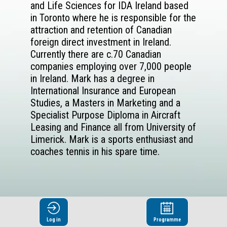
and Life Sciences for IDA Ireland based
in Toronto where he is responsible for the
attraction and retention of Canadian
foreign direct investment in Ireland.
Currently there are c.70 Canadian
companies employing over 7,000 people
in Ireland. Mark has a degree in
International Insurance and European
Studies, a Masters in Marketing and a
Specialist Purpose Diploma in Aircraft
Leasing and Finance all from University of
Limerick. Mark is a sports enthusiast and
coaches tennis in his spare time.
Log in
Programme