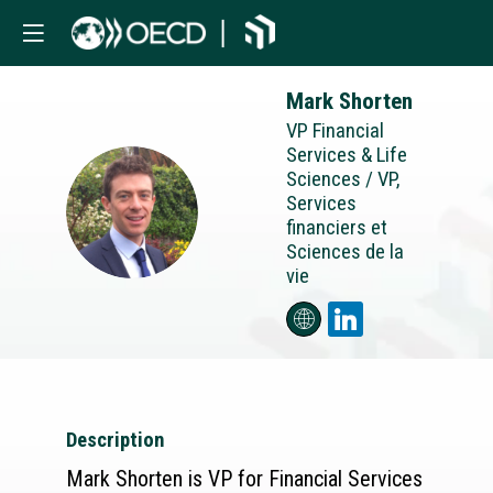
Mark
Shorten
VP Financial
Services & Life
Sciences / VP,
Services
MS
financiers et
Sciences de la
vie
Description
Mark Shorten is VP for Financial Services