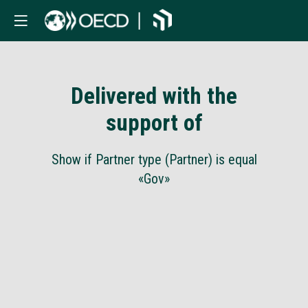
Delivered with the
support of
Show if Partner type (Partner) is equal
«Gov»