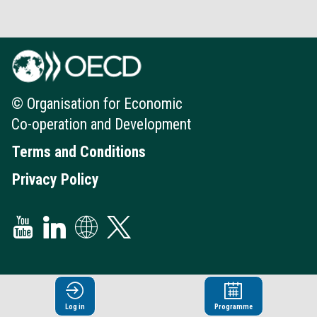
© Organisation for Economic
Co-operation and Development
Terms and Conditions
Privacy Policy
Log in
Programme