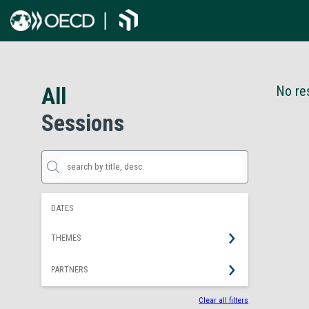
All
No res
Sessions
DATES
THEMES
PARTNERS
Clear all filters