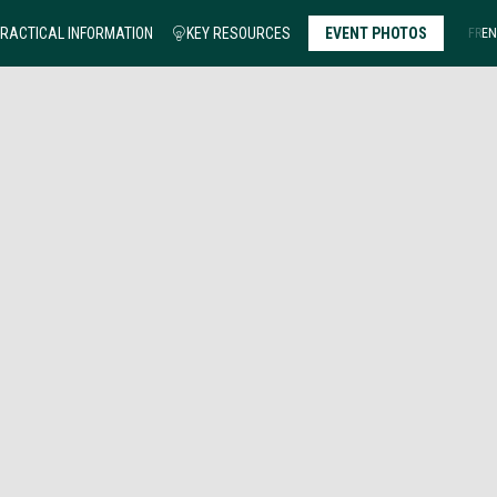
RACTICAL INFORMATION
KEY RESOURCES
EVENT PHOTOS
FR
EN