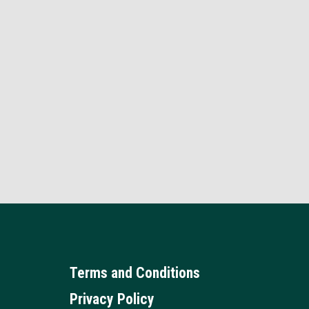
Terms and Conditions
Privacy Policy