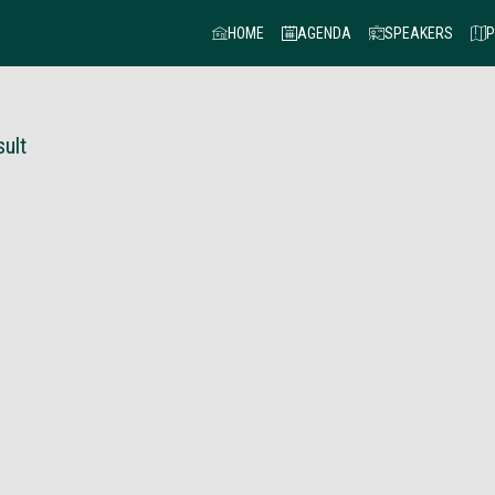
HOME
AGENDA
SPEAKERS
P
ult