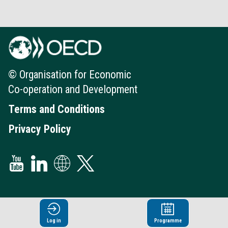
© Organisation for Economic
Co-operation and Development
Terms and Conditions
Privacy Policy
Log in
Programme