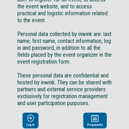
the event website, and to access
practical and logistic information related
to the event.
Personal data collected by inwink are: last
name, first name, contact information, log
in and password, in addition to all the
fields placed by the event organizer in the
event registration form.
These personal data are confidential and
hosted by inwink. They can be shared with
partners and external service providers
exclusively for registration management
and user participation purposes.
In accordance with the French Data
Protection Act ( « Loi « Informatiques et
Log in
Programme