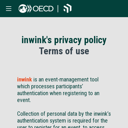
inwink's privacy policy
Terms of use
inwink
is an event-management tool
which processes participants’
authentication when registering to an
event.
Collection of personal data by the inwink’s
authentication system is required for the
user to register for an event, to access