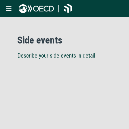
Side events
Describe your side events in detail