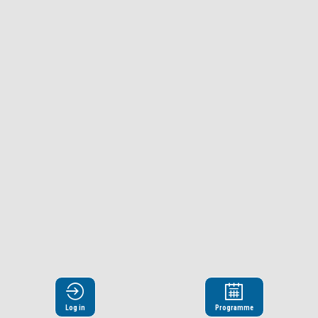
Log in
Programme