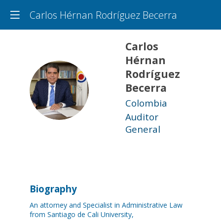
Carlos Hérnan Rodríguez Becerra
Carlos
Hérnan
Rodríguez
CHRB
Becerra
Colombia
Auditor
General
Biography
An attorney and Specialist in Administrative Law
from Santiago de Cali University,