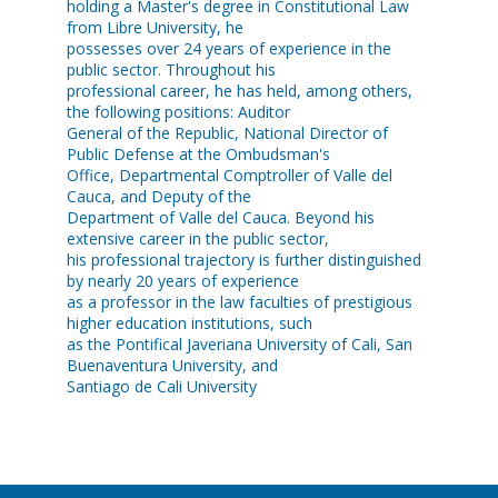
holding a Master's degree in Constitutional Law
from Libre University, he
possesses over 24 years of experience in the
public sector. Throughout his
professional career, he has held, among others,
the following positions: Auditor
General of the Republic, National Director of
Public Defense at the Ombudsman's
Office, Departmental Comptroller of Valle del
Cauca, and Deputy of the
Department of Valle del Cauca. Beyond his
extensive career in the public sector,
his professional trajectory is further distinguished
by nearly 20 years of experience
as a professor in the law faculties of prestigious
higher education institutions, such
as the Pontifical Javeriana University of Cali, San
Buenaventura University, and
Santiago de Cali University