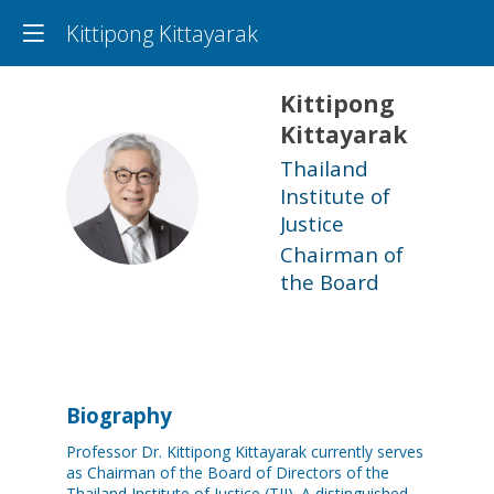
Kittipong Kittayarak
Kittipong
Kittayarak
Thailand
KK
Institute of
Justice
Chairman of
the Board
Biography
Professor Dr. Kittipong Kittayarak currently serves
as Chairman of the Board of Directors of the
Thailand Institute of Justice (TIJ). A distinguished