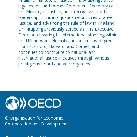
legal expert and former Permanent Secretary of
the Ministry of Justice, he is recognized for his
leadership in criminal justice reform, restorative
justice, and advancing the rule of law in Thailand.
Dr. Kittipong previously served as TIJ’s Executive
Director, elevating its international standing within
the UN network. He holds advanced law degrees
from Stanford, Harvard, and Cornell, and
continues to contribute to national and
international justice initiatives through various
prestigious board and advisory roles.
© Organisation for Economic
Co-operation and Development