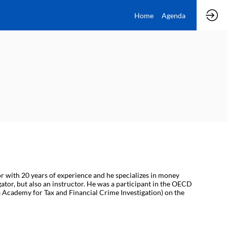
Home
Agenda
or with 20 years of experience and he specializes in money
gator, but also an instructor. He was a participant in the OECD
 Academy for Tax and Financial Crime Investigation) on the