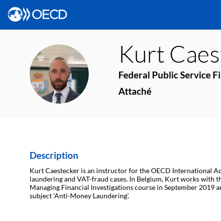
Kurt
Caes
KC
Federal Public Service F
Attaché
Description
Kurt Caestecker is an instructor for the OECD International Ac
laundering and VAT-fraud cases. In Belgium, Kurt works with the 
Managing Financial Investigations course in September 2019 a
subject ‘Anti-Money Laundering’.