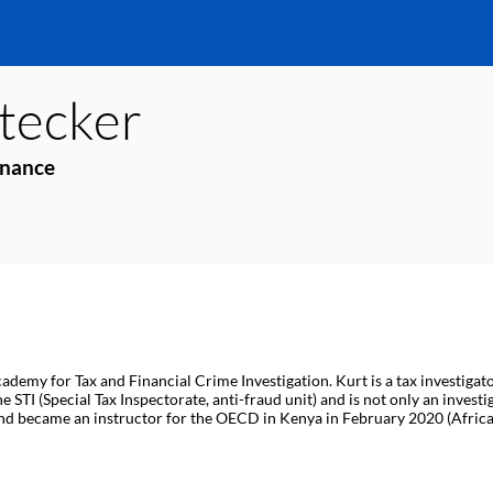
tecker
inance
ademy for Tax and Financial Crime Investigation. Kurt is a tax investigat
STI (Special Tax Inspectorate, anti-fraud unit) and is not only an investi
nd became an instructor for the OECD in Kenya in February 2020 (Africa