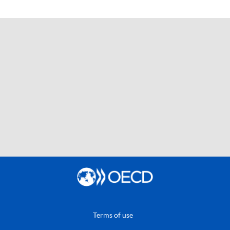
Terms of use