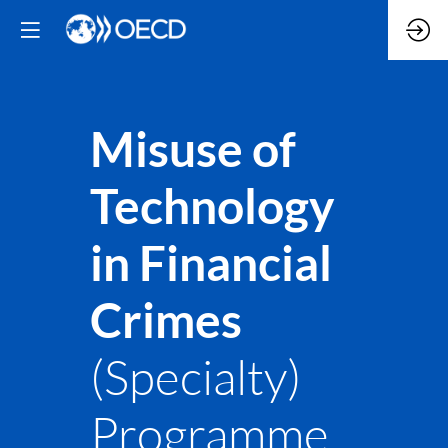
Misuse of
Technology
in Financial
Crimes
(Specialty)
Programme