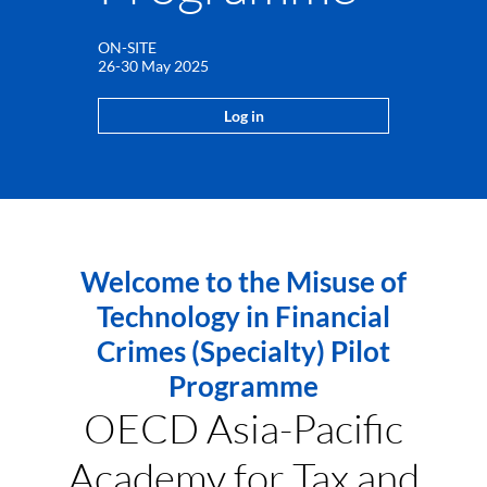
ON-SITE
26-30 May 2025
Log in
Welcome to the Misuse of
Technology in Financial
Crimes (Specialty) Pilot
Programme
OECD Asia-Pacific
Academy for Tax and