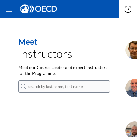
Meet
J
Instructors
Meet our Course Leader and expert instructors
for the Programme.
C
K