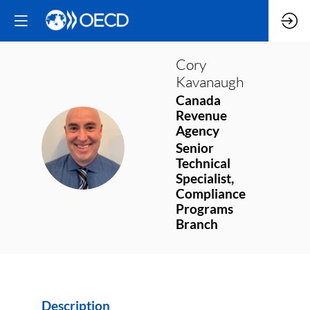
Cory
Kavanaugh
Canada
Revenue
Agency
CK
Senior
Technical
Specialist,
Compliance
Programs
Branch
Description