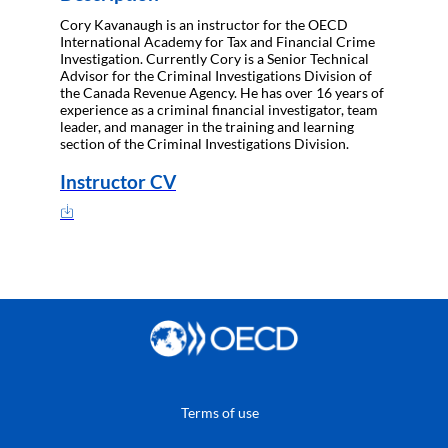
Cory Kavanaugh is an instructor for the OECD
International Academy for Tax and Financial Crime
Investigation. Currently Cory is a Senior Technical
Advisor for the Criminal Investigations Division of
the Canada Revenue Agency. He has over 16 years of
experience as a criminal financial investigator, team
leader, and manager in the training and learning
section of the Criminal Investigations Division.
Instructor CV
Terms of use