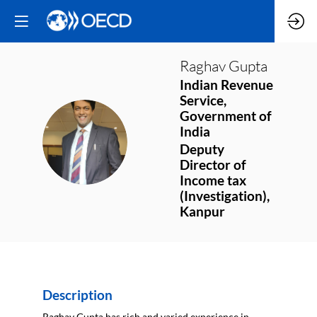
Raghav
Gupta
Indian Revenue
Service,
Government of
India
RG
Deputy
Director of
Income tax
(Investigation),
Kanpur
Description
Raghav Gupta has rich and varied experience in