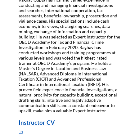
conducting and managing financial investigations
and searches, international cooperation, tax
assessments, beneficial ownership, prosecution and
vigilance cases. His specializations include cash
economy, interviews, strategizing searches, data
mining, exchange of information and capacity
building. He was selected as Expert Instructor for the
OECD Academy for Tax and Financial Crime
Investigation in February 2020. Raghav has
conducted workshops and training programmes at
various levels and was voted the highest-rated
trainer at OECD Academy’s program. He holds a
Master’s Degree in Taxation and Business Law
(NALSAR), Advanced Diploma in International
Taxation (CIOT) and Advanced Professional
Certificate in International Taxation (IBFD). His
proven field experience in financial investigations, a
natural proclivity for capacity building, exceptional
drafting skills, intuitive and highly adaptive
communication skills and a constant endeavour to
upskill, make him a valuable Expert Instructor.
Instructor CV