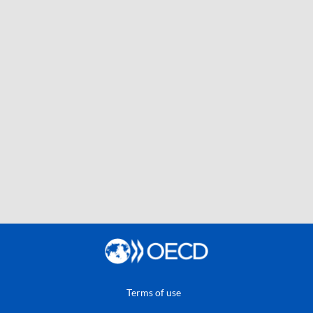
Terms of use