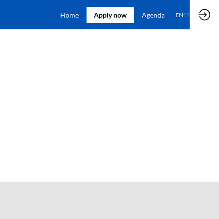
Home
Apply now
Agenda
EN
ES