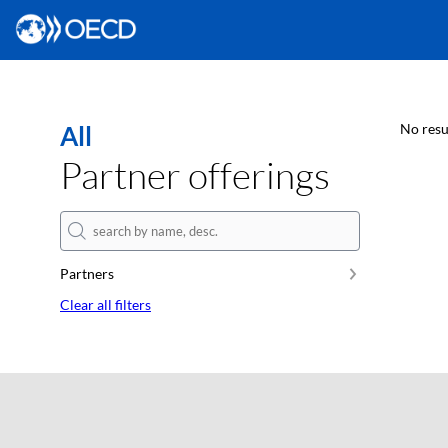
All
No resu
Partner offerings
Partners
Clear all filters