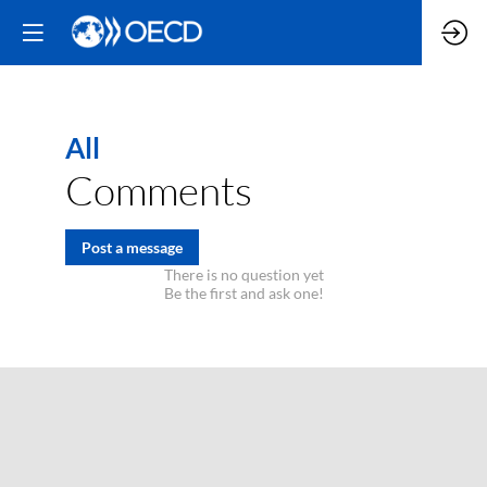
All
Comments
Post a message
There is no question yet
Be the first and ask one!