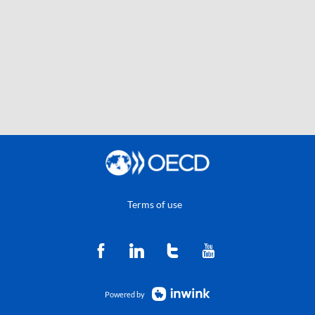
Terms of use
Powered by