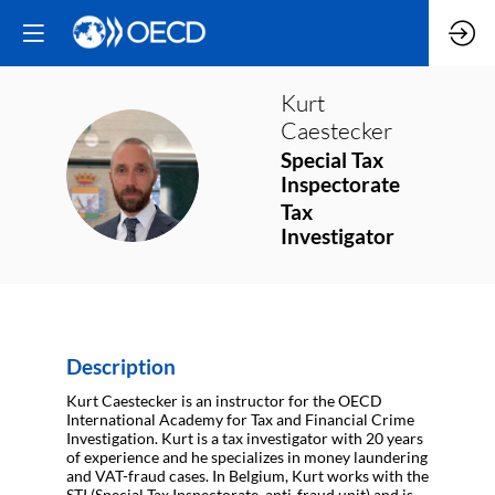
Kurt
Caestecker
Special Tax
KC
Inspectorate
Tax
Investigator
Description
Kurt Caestecker is an instructor for the OECD
International Academy for Tax and Financial Crime
Investigation. Kurt is a tax investigator with 20 years
of experience and he specializes in money laundering
and VAT-fraud cases. In Belgium, Kurt works with the
STI (Special Tax Inspectorate, anti-fraud unit) and is