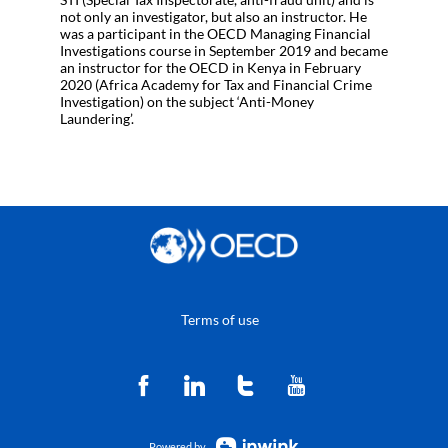
not only an investigator, but also an instructor. He
was a participant in the OECD Managing Financial
Investigations course in September 2019 and became
an instructor for the OECD in Kenya in February
2020 (Africa Academy for Tax and Financial Crime
Investigation) on the subject ‘Anti-Money
Laundering’.
Terms of use
Powered by