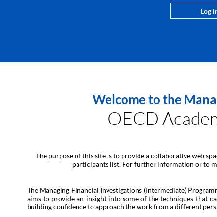
Log i
Welcome to the Managi
OECD Academy 
The purpose of this site is to provide a collaborative web sp
participants list. For further information or to
The Managing Financial Investigations (Intermediate) Programme 
aims to provide an insight into some of the techniques that ca
building confidence to approach the work from a different pers