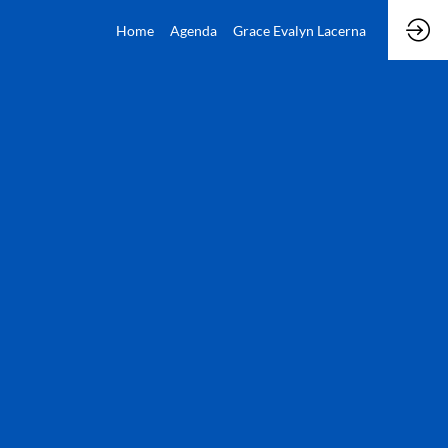
Home
Agenda
Grace Evalyn Lacerna