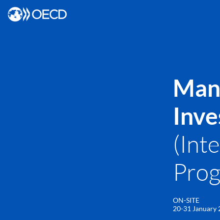
Mana
Inve
(Int
Pro
ON-SITE
20-31 January