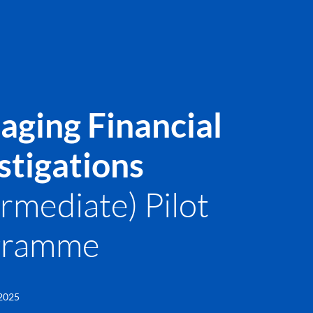
ging Financial
stigations
ermediate) Pilot
gramme
 2025