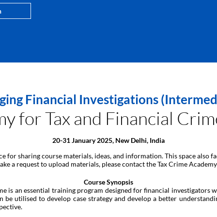
n
ng Financial Investigations (Interme
for Tax and Financial Crime
20-31 January 2025, New Delhi, India
ace for sharing course materials, ideas, and information. This space also
 make a request to upload materials, please contact the Tax Crime Academy
Course Synopsis
is an essential training program designed for financial investigators wi
n be utilised to develop case strategy and develop a better understand
pective.