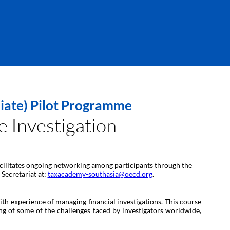
diate) Pilot Programme
 Investigation
 facilitates ongoing networking among participants through the
 Secretariat at:
taxacademy-southasia@oecd.org
.
th experience of managing financial investigations. This course
ing of some of the challenges faced by investigators worldwide,