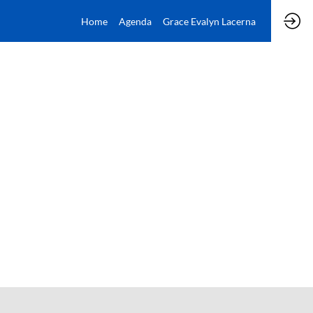
Home
Agenda
Grace Evalyn Lacerna