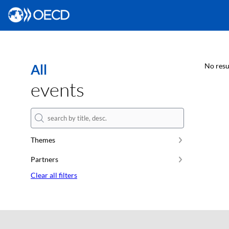
All
No resu
events
Themes
Partners
Clear all filters