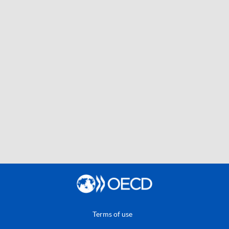
Terms of use