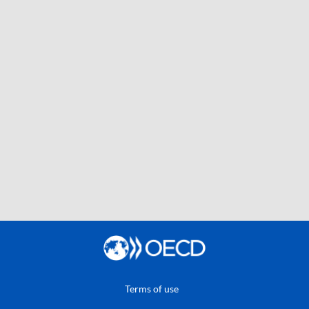
Terms of use