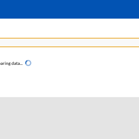
aring data...