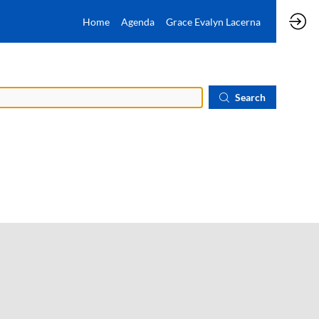
Home
Agenda
Grace Evalyn Lacerna
Search