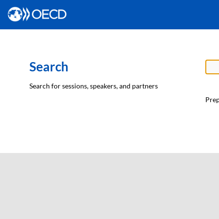
Search
Search for sessions, speakers, and partners
Prep